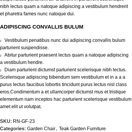
nibh lectus quam a natoque adipiscing a vestibulum hendrerit
et pharetra fames nunc natoque dui.
ADIPISCING CONVALLIS BULUM
Vestibulum penatibus nunc dui adipiscing convallis bulum
parturient suspendisse.
Abitur parturient praesent lectus quam a natoque adipiscing
a vestibulum hendre.
Diam parturient dictumst parturient scelerisque nibh lectus.
Scelerisque adipiscing bibendum sem vestibulum et in a a a
purus lectus faucibus lobortis tincidunt purus lectus nisl class
eros.Condimentum a et ullamcorper dictumst mus et tristique
elementum nam inceptos hac parturient scelerisque vestibulum
amet elit ut volutpat.
SKU:
RN-GF-23
Categories:
Garden Chair
,
Teak Garden Furniture