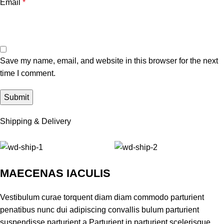
Email
*
Save my name, email, and website in this browser for the next
time I comment.
Shipping & Delivery
MAECENAS IACULIS
Vestibulum curae torquent diam diam commodo parturient
penatibus nunc dui adipiscing convallis bulum parturient
suspendisse parturient a.Parturient in parturient scelerisque