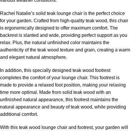
various weather conditions.
Rachel Natalie’s solid teak lounge chair is the perfect choice
for your garden. Crafted from high-quality teak wood, this chair
is ergonomically designed to offer maximum comfort. The
backrest is slanted and wide, providing perfect support as you
relax. Plus, the natural unfinished color maintains the
authenticity of the teak wood texture and grain, creating a warm
and elegant natural atmosphere.
In addition, this specially designed teak wood footrest
completes the comfort of your lounge chair. This footrest is
made to provide a relaxed foot position, making your relaxing
time more optimal. Made from solid teak wood with an
unfinished natural appearance, this footrest maintains the
natural appearance and beauty of teak wood
, while providing
additional comfort.
With this teak wood lounge chair and footrest, your garden will