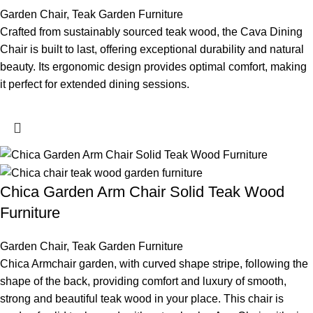
Garden Chair
,
Teak Garden Furniture
Crafted from sustainably sourced teak wood, the Cava Dining
Chair is built to last, offering exceptional durability and natural
beauty. Its ergonomic design provides optimal comfort, making
it perfect for extended dining sessions.
Chica Garden Arm Chair Solid Teak Wood
Furniture
Garden Chair
,
Teak Garden Furniture
Chica Armchair garden, with curved shape stripe, following the
shape of the back, providing comfort and luxury of smooth,
strong and beautiful teak wood in your place. This chair is