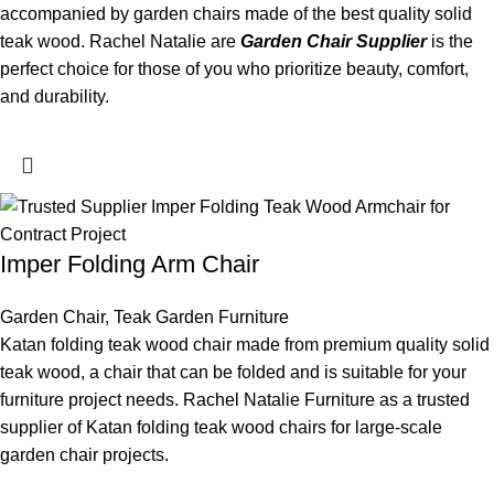
accompanied by garden chairs made of the best quality solid
teak wood. Rachel Natalie are
Garden Chair Supplier
is the
perfect choice for those of you who prioritize beauty, comfort,
and durability.
Imper Folding Arm Chair
Garden Chair
,
Teak Garden Furniture
Katan folding teak wood chair made from premium quality solid
teak wood, a chair that can be folded and is suitable for your
furniture project needs. Rachel Natalie Furniture as a trusted
supplier of Katan folding teak wood chairs for large-scale
garden chair projects.