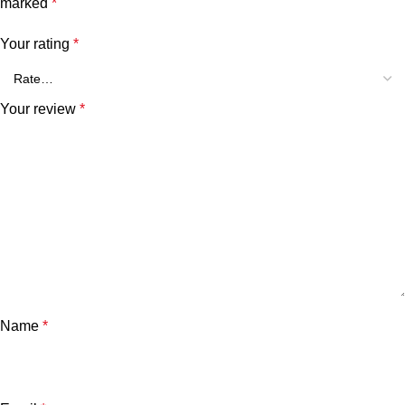
marked
*
Your rating
*
Your review
*
Name
*