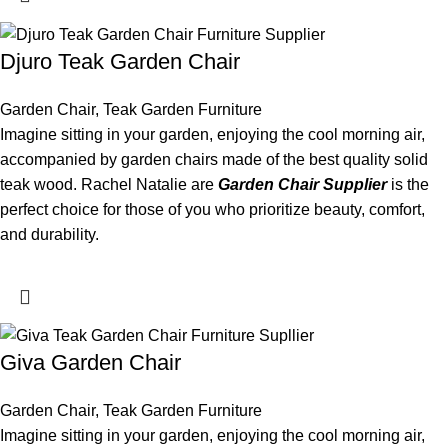
Djuro Teak Garden Chair
Garden Chair
,
Teak Garden Furniture
Imagine sitting in your garden, enjoying the cool morning air,
accompanied by garden chairs made of the best quality solid
teak wood. Rachel Natalie are
Garden Chair Supplier
is the
perfect choice for those of you who prioritize beauty, comfort,
and durability.
Giva Garden Chair
Garden Chair
,
Teak Garden Furniture
Imagine sitting in your garden, enjoying the cool morning air,