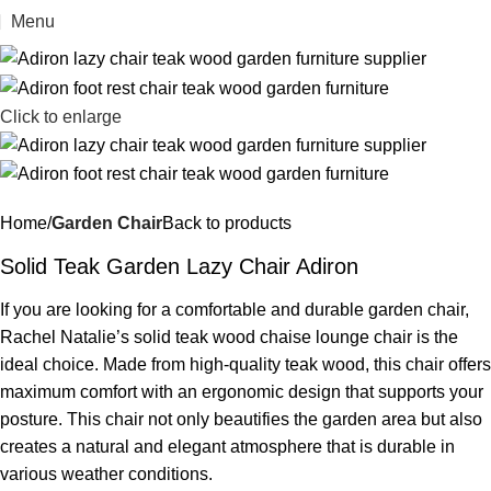
Menu
Click to enlarge
Home
Garden Chair
Back to products
Solid Teak Garden Lazy Chair Adiron
If you are looking for a comfortable and durable garden chair,
Rachel Natalie’s solid teak wood chaise lounge chair is the
ideal choice. Made from high-quality teak wood, this chair offers
maximum comfort with an ergonomic design that supports your
posture. This chair not only beautifies the garden area but also
creates a natural and elegant atmosphere that is durable in
various weather conditions.