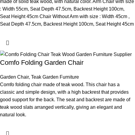
made of solid teak wood, with natural color. Arm Chair with size
: Width 55cm, Seat Depth 47.5cm, Backrest Height 100cm,
Seat Height 45cm Chair Without Arm with size : Width 45cm ,
Seat Depth 47.5cm, Backrest Height 100cm, Seat Height 45cm
Comfo Folding Garden Chair
Garden Chair
,
Teak Garden Furniture
Comfo folding chair made of teak wood. This chair has a
classic and simple design, with a high backrest that provides
good support for the back. The seat and backrest are made of
teak wood slats arranged vertically, giving an elegant and
natural look.