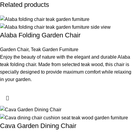
Related products
Alaba Folding Garden Chair
Garden Chair
,
Teak Garden Furniture
Enjoy the beauty of nature with the elegant and durable Alaba
teak folding chair. Made from selected teak wood, this chair is
specially designed to provide maximum comfort while relaxing
in your garden.
Cava Garden Dining Chair