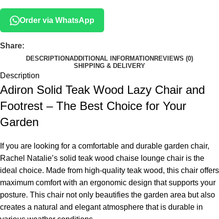
Order via WhatsApp
Share:
DESCRIPTION
ADDITIONAL INFORMATION
REVIEWS (0)
SHIPPING & DELIVERY
Description
Adiron Solid Teak Wood Lazy Chair and
Footrest – The Best Choice for Your
Garden
If you are looking for a comfortable and durable garden chair,
Rachel Natalie’s solid teak wood chaise lounge chair is the
ideal choice. Made from high-quality teak wood, this chair offers
maximum comfort with an ergonomic design that supports your
posture. This chair not only beautifies the garden area but also
creates a natural and elegant atmosphere that is durable in