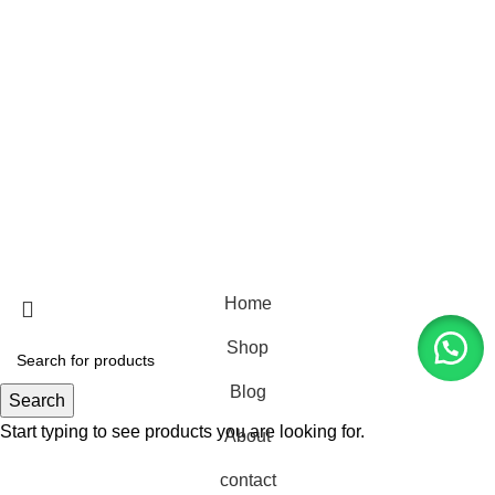
with Luxurious Leather
Furniture: Your Export Guide
February 19, 2024
No
Comments
USEFUL LINKS
Rachel & Natalie Living @2026 All Rights Reserved.
mintenance by
Doorgo.id
Home
Shop
Blog
Search
Start typing to see products you are looking for.
About
contact