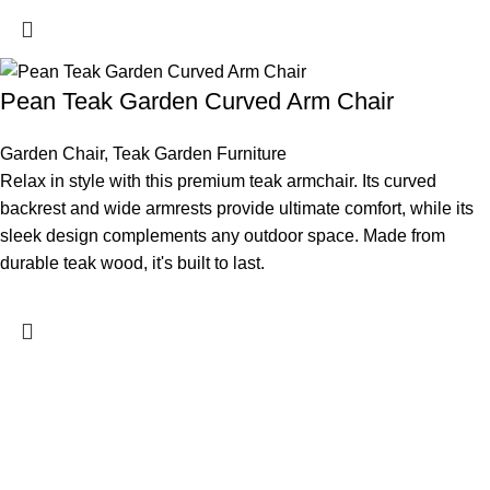
Pean Teak Garden Curved Arm Chair
Garden Chair
,
Teak Garden Furniture
Relax in style with this premium teak armchair. Its curved
backrest and wide armrests provide ultimate comfort, while its
sleek design complements any outdoor space. Made from
durable teak wood, it's built to last.
Rachel & Natalie Furniture is a product-oriented furniture
manufacturer, dedicated to crafting furniture with exceptional
design and quality. Our expertise lies in creating minimalist