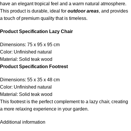
have an elegant tropical feel and a warm natural atmosphere.
This product is durable, ideal for
outdoor areas
, and provides
a touch of premium quality that is timeless.
Product Specification Lazy Chair
Dimensions: 75 x 95 x 95 cm
Color: Unfinished natural
Material: Solid teak wood
Product Specification Footrest
Dimensions: 55 x 35 x 48 cm
Color: Unfinished natural
Material: Solid teak wood
This footrest is the perfect complement to a lazy chair, creating
a more relaxing experience in your garden.
Additional information