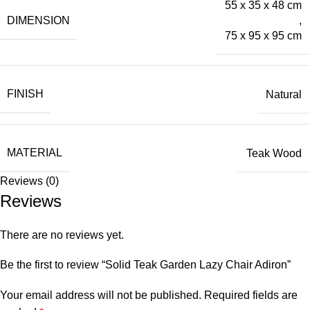
55 x 35 x 48 cm
DIMENSION
,
75 x 95 x 95 cm
FINISH
Natural
MATERIAL
Teak Wood
Reviews (0)
Reviews
There are no reviews yet.
Be the first to review “Solid Teak Garden Lazy Chair Adiron”
Your email address will not be published.
Required fields are