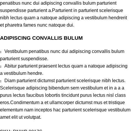
penatibus nunc dui adipiscing convallis bulum parturient
suspendisse parturient a.Parturient in parturient scelerisque
nibh lectus quam a natoque adipiscing a vestibulum hendrerit
et pharetra fames nunc natoque dui.
ADIPISCING CONVALLIS BULUM
Vestibulum penatibus nunc dui adipiscing convallis bulum
parturient suspendisse.
Abitur parturient praesent lectus quam a natoque adipiscing
a vestibulum hendre.
Diam parturient dictumst parturient scelerisque nibh lectus.
Scelerisque adipiscing bibendum sem vestibulum et in a a a
purus lectus faucibus lobortis tincidunt purus lectus nisl class
eros.Condimentum a et ullamcorper dictumst mus et tristique
elementum nam inceptos hac parturient scelerisque vestibulum
amet elit ut volutpat.