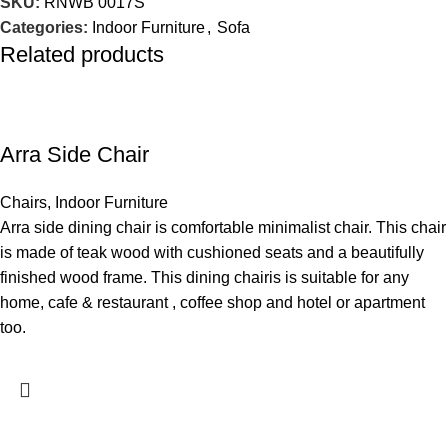
SKU:
RNWB 0017S
Categories:
Indoor Furniture
,
Sofa
Related products
Arra Side Chair
Chairs
,
Indoor Furniture
Arra side dining chair is comfortable minimalist chair. This chair
is made of teak wood with cushioned seats and a beautifully
finished wood frame. This dining chairis is suitable for any
home, cafe & restaurant , coffee shop and hotel or apartment
too.