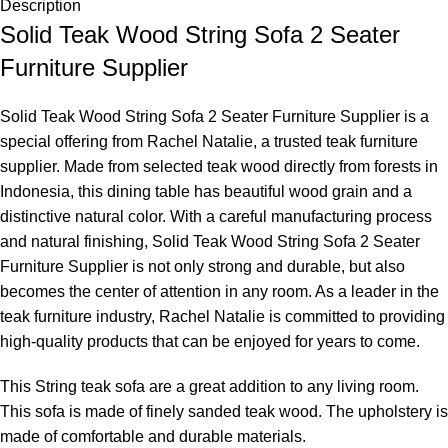
Description
Solid Teak Wood String Sofa 2 Seater
Furniture Supplier
Solid Teak Wood String Sofa 2 Seater Furniture Supplier is a
special offering from Rachel Natalie, a trusted teak furniture
supplier. Made from selected teak wood directly from forests in
Indonesia, this dining table has beautiful wood grain and a
distinctive natural color. With a careful manufacturing process
and natural finishing, Solid Teak Wood String Sofa 2 Seater
Furniture Supplier is not only strong and durable, but also
becomes the center of attention in any room. As a leader in the
teak furniture industry, Rachel Natalie is committed to providing
high-quality products that can be enjoyed for years to come.
This String teak sofa are a great addition to any living room.
This sofa is made of finely sanded teak wood. The upholstery is
made of comfortable and durable materials.