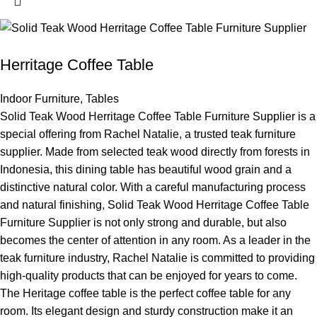
Herritage Coffee Table
Indoor Furniture
,
Tables
Solid Teak Wood Herritage Coffee Table Furniture Supplier is a
special offering from Rachel Natalie, a trusted teak furniture
supplier. Made from selected teak wood directly from forests in
Indonesia, this dining table has beautiful wood grain and a
distinctive natural color. With a careful manufacturing process
and natural finishing, Solid Teak Wood Herritage Coffee Table
Furniture Supplier is not only strong and durable, but also
becomes the center of attention in any room. As a leader in the
teak furniture industry, Rachel Natalie is committed to providing
high-quality products that can be enjoyed for years to come.
The Heritage coffee table is the perfect coffee table for any
room. Its elegant design and sturdy construction make it an