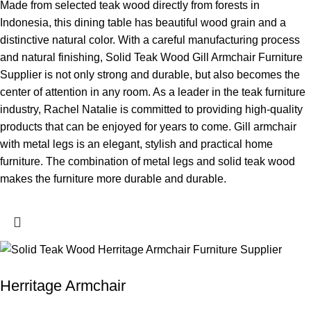
Made from selected teak wood directly from forests in
Indonesia, this dining table has beautiful wood grain and a
distinctive natural color. With a careful manufacturing process
and natural finishing, Solid Teak Wood Gill Armchair Furniture
Supplier is not only strong and durable, but also becomes the
center of attention in any room. As a leader in the teak furniture
industry, Rachel Natalie is committed to providing high-quality
products that can be enjoyed for years to come. Gill armchair
with metal legs is an elegant, stylish and practical home
furniture. The combination of metal legs and solid teak wood
makes the furniture more durable and durable.
Herritage Armchair