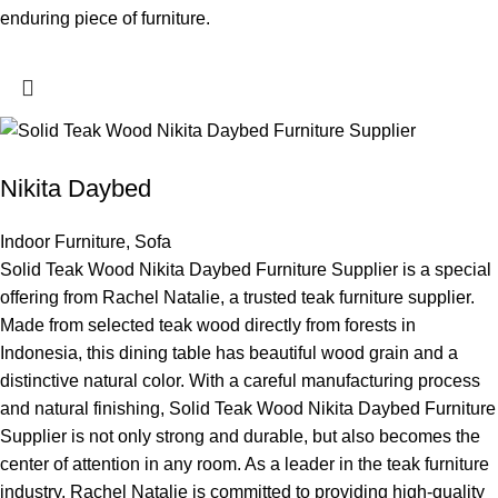
enduring piece of furniture.
Nikita Daybed
Indoor Furniture
,
Sofa
Solid Teak Wood Nikita Daybed Furniture Supplier is a special
offering from Rachel Natalie, a trusted teak furniture supplier.
Made from selected teak wood directly from forests in
Indonesia, this dining table has beautiful wood grain and a
distinctive natural color. With a careful manufacturing process
and natural finishing, Solid Teak Wood Nikita Daybed Furniture
Supplier is not only strong and durable, but also becomes the
center of attention in any room. As a leader in the teak furniture
industry, Rachel Natalie is committed to providing high-quality