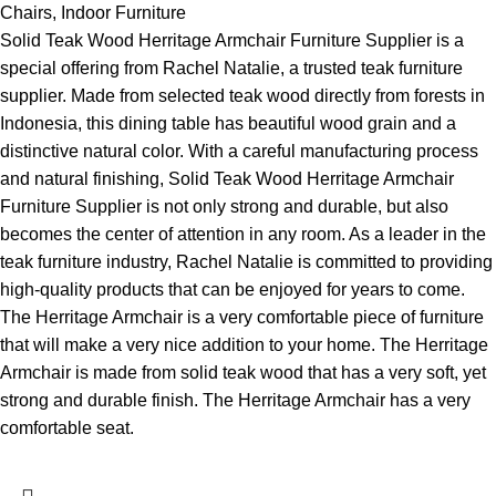
Chairs
,
Indoor Furniture
Solid Teak Wood Herritage Armchair Furniture Supplier is a
special offering from Rachel Natalie, a trusted teak furniture
supplier. Made from selected teak wood directly from forests in
Indonesia, this dining table has beautiful wood grain and a
distinctive natural color. With a careful manufacturing process
and natural finishing, Solid Teak Wood Herritage Armchair
Furniture Supplier is not only strong and durable, but also
becomes the center of attention in any room. As a leader in the
teak furniture industry, Rachel Natalie is committed to providing
high-quality products that can be enjoyed for years to come.
The Herritage Armchair is a very comfortable piece of furniture
that will make a very nice addition to your home. The Herritage
Armchair is made from solid teak wood that has a very soft, yet
strong and durable finish. The Herritage Armchair has a very
comfortable seat.