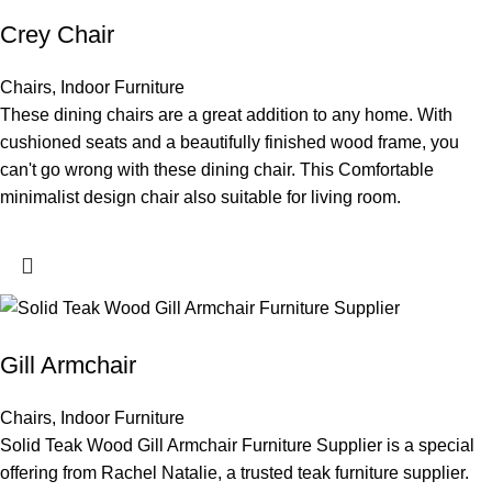
Crey Chair
Chairs
,
Indoor Furniture
These dining chairs are a great addition to any home. With
cushioned seats and a beautifully finished wood frame, you
can't go wrong with these dining chair. This Comfortable
minimalist design chair also suitable for living room.
Gill Armchair
Chairs
,
Indoor Furniture
Solid Teak Wood Gill Armchair Furniture Supplier is a special
offering from Rachel Natalie, a trusted teak furniture supplier.