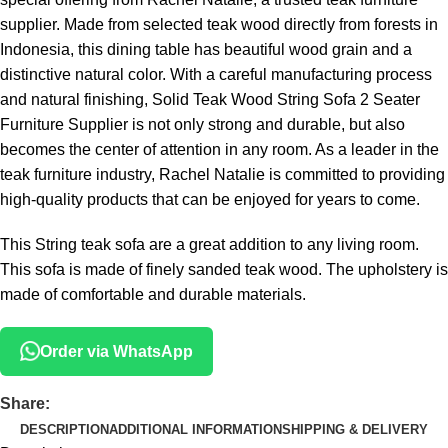
supplier. Made from selected teak wood directly from forests in
Indonesia, this dining table has beautiful wood grain and a
distinctive natural color. With a careful manufacturing process
and natural finishing, Solid Teak Wood String Sofa 2 Seater
Furniture Supplier is not only strong and durable, but also
becomes the center of attention in any room. As a leader in the
teak furniture industry, Rachel Natalie is committed to providing
high-quality products that can be enjoyed for years to come.
This String teak sofa are a great addition to any living room.
This sofa is made of finely sanded teak wood. The upholstery is
made of comfortable and durable materials.
Order via WhatsApp
Share:
DESCRIPTION
ADDITIONAL INFORMATION
SHIPPING & DELIVERY