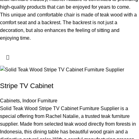
high-quality products that can be enjoyed for years to come.
This unique and comfortable chair is made of teak wood with a
comfort seat and a backrest. The backrest is not just a
decoration, but also enhances the feeling of sitting and
enjoying time.
Stripe TV Cabinet
Cabinets
,
Indoor Furniture
Solid Teak Wood Stripe TV Cabinet Furniture Supplier is a
special offering from Rachel Natalie, a trusted teak furniture
supplier. Made from selected teak wood directly from forests in
Indonesia, this dining table has beautiful wood grain and a