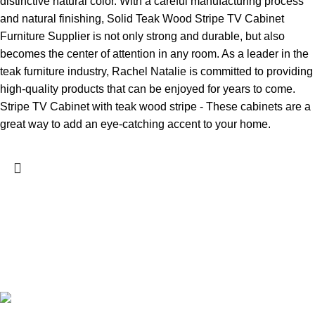
distinctive natural color. With a careful manufacturing process
and natural finishing, Solid Teak Wood Stripe TV Cabinet
Furniture Supplier is not only strong and durable, but also
becomes the center of attention in any room. As a leader in the
teak furniture industry, Rachel Natalie is committed to providing
high-quality products that can be enjoyed for years to come.
Stripe TV Cabinet with teak wood stripe - These cabinets are a
great way to add an eye-catching accent to your home.
Rachel & Natalie Furniture is a product-oriented furniture
manufacturer, dedicated to crafting furniture with exceptional
design and quality. Our expertise lies in creating minimalist
furniture crafted from teak wood.
Jl. Soekarno Hatta No.17, Senenan, Kec. Tahunan,
Kabupaten Jepara Central Java 59426, Indonesia