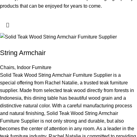
products that can be enjoyed for years to come.
String Armchair
Chairs
,
Indoor Furniture
Solid Teak Wood String Armchair Furniture Supplier is a
special offering from Rachel Natalie, a trusted teak furniture
supplier. Made from selected teak wood directly from forests in
Indonesia, this dining table has beautiful wood grain and a
distinctive natural color. With a careful manufacturing process
and natural finishing, Solid Teak Wood String Armchair
Furniture Supplier is not only strong and durable, but also
becomes the center of attention in any room. As a leader in the
teak furniture industry, Rachel Natalie is committed to providing