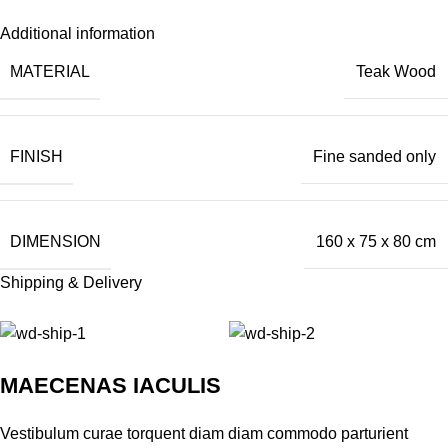
Additional information
MATERIAL
Teak Wood
FINISH
Fine sanded only
DIMENSION
160 x 75 x 80 cm
Shipping & Delivery
MAECENAS IACULIS
Vestibulum curae torquent diam diam commodo parturient