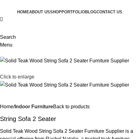
HOME
ABOUT US
SHOP
PORTFOLIO
BLOG
CONTACT US
Search
Menu
Click to enlarge
Home
Indoor Furniture
Back to products
String Sofa 2 Seater
Solid Teak Wood String Sofa 2 Seater Furniture Supplier is a
special offering from Rachel Natalie, a trusted teak furniture