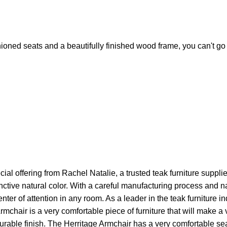
ioned seats and a beautifully finished wood frame, you can't go
al offering from Rachel Natalie, a trusted teak furniture supplie
inctive natural color. With a careful manufacturing process and 
ter of attention in any room. As a leader in the teak furniture i
mchair is a very comfortable piece of furniture that will make a
urable finish. The Herritage Armchair has a very comfortable sea