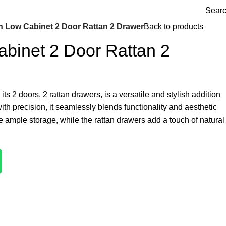
Sear
n Low Cabinet 2 Door Rattan 2 Drawer
Back to products
binet 2 Door Rattan 2
ts 2 doors, 2 rattan drawers, is a versatile and stylish addition
with precision, it seamlessly blends functionality and aesthetic
 ample storage, while the rattan drawers add a touch of natural