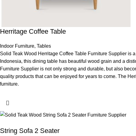
Herritage Coffee Table
Indoor Furniture
,
Tables
Solid Teak Wood Herritage Coffee Table Furniture Supplier is a s
Indonesia, this dining table has beautiful wood grain and a dist
Furniture Supplier is not only strong and durable, but also becom
quality products that can be enjoyed for years to come. The Herit
furniture.
String Sofa 2 Seater