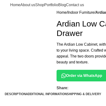
Home
About us
Shop
Portfolio
Blog
Contact us
Home
Indoor Furniture
Ardia
Ardian Low Ca
Drawer
The Ardian Low Cabinet, with i
to your living space. Crafted 
appeal. The two doors provide
beauty and texture.
Order via WhatsApp
Share:
DESCRIPTION
ADDITIONAL INFORMATION
SHIPPING & DELIVERY