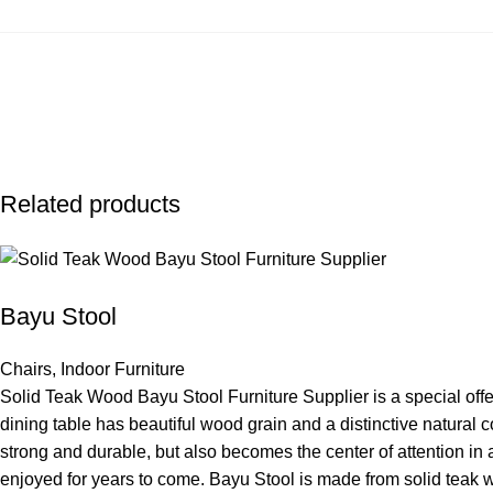
Related products
Bayu Stool
Chairs
,
Indoor Furniture
Solid Teak Wood Bayu Stool Furniture Supplier is a special offer
dining table has beautiful wood grain and a distinctive natural 
strong and durable, but also becomes the center of attention in a
enjoyed for years to come. Bayu Stool is made from solid teak wo