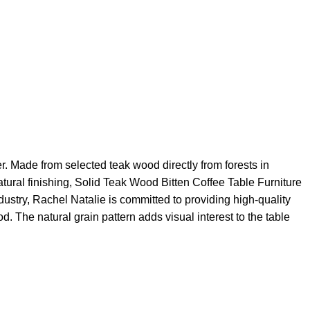
er. Made from selected teak wood directly from forests in
atural finishing, Solid Teak Wood Bitten Coffee Table Furniture
ndustry, Rachel Natalie is committed to providing high-quality
d. The natural grain pattern adds visual interest to the table