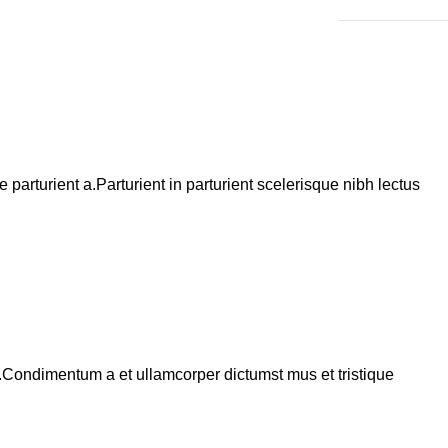
arturient a.Parturient in parturient scelerisque nibh lectus
s.Condimentum a et ullamcorper dictumst mus et tristique