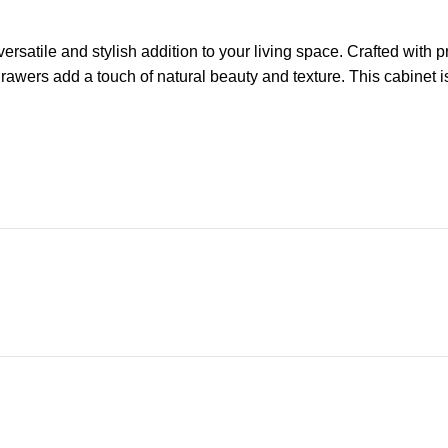
ersatile and stylish addition to your living space. Crafted with p
awers add a touch of natural beauty and texture. This cabinet is