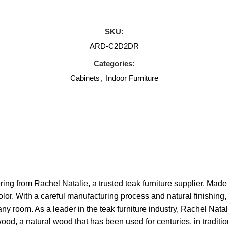
SKU:
ARD-C2D2DR
Categories:
Cabinets
,
Indoor Furniture
ing from Rachel Natalie, a trusted teak furniture supplier. Made 
color. With a careful manufacturing process and natural finishin
ny room. As a leader in the teak furniture industry, Rachel Natal
od, a natural wood that has been used for centuries, in tradition