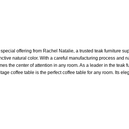
pecial offering from Rachel Natalie, a trusted teak furniture sup
inctive natural color. With a careful manufacturing process and 
es the center of attention in any room. As a leader in the teak f
age coffee table is the perfect coffee table for any room. Its el