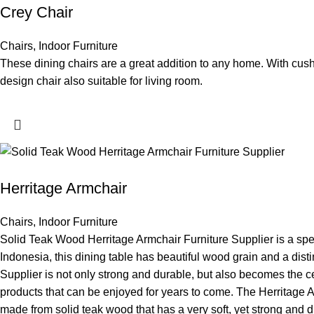
Crey Chair
Chairs
,
Indoor Furniture
These dining chairs are a great addition to any home. With cush
design chair also suitable for living room.
Herritage Armchair
Chairs
,
Indoor Furniture
Solid Teak Wood Herritage Armchair Furniture Supplier is a speci
Indonesia, this dining table has beautiful wood grain and a dist
Supplier is not only strong and durable, but also becomes the cen
products that can be enjoyed for years to come. The Herritage Ar
made from solid teak wood that has a very soft, yet strong and d