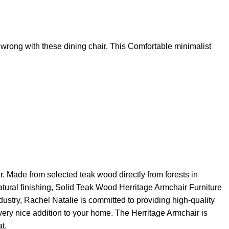
 wrong with these dining chair. This Comfortable minimalist
r. Made from selected teak wood directly from forests in
natural finishing, Solid Teak Wood Herritage Armchair Furniture
ndustry, Rachel Natalie is committed to providing high-quality
 very nice addition to your home. The Herritage Armchair is
t.