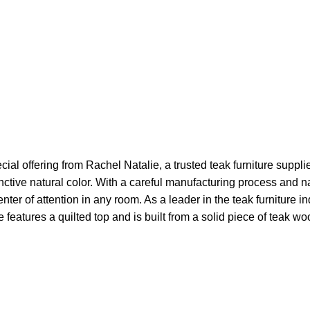
ial offering from Rachel Natalie, a trusted teak furniture suppli
inctive natural color. With a careful manufacturing process and n
ter of attention in any room. As a leader in the teak furniture i
features a quilted top and is built from a solid piece of teak woo