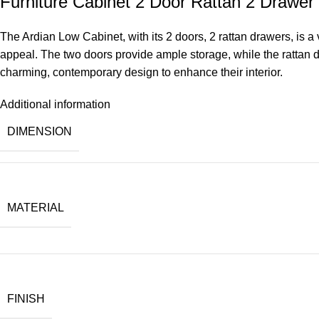
Furniture Cabinet 2 Door Rattan 2 Drawer
The Ardian Low Cabinet, with its 2 doors, 2 rattan drawers, is a v
appeal. The two doors provide ample storage, while the rattan dr
charming, contemporary design to enhance their interior.
Additional information
DIMENSION
MATERIAL
FINISH