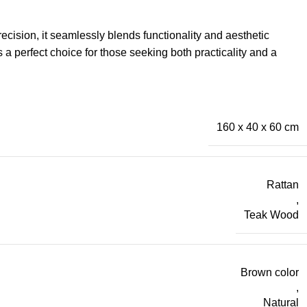
recision, it seamlessly blends functionality and aesthetic
 a perfect choice for those seeking both practicality and a
160 x 40 x 60 cm
Rattan
,
Teak Wood
Brown color
,
Natural