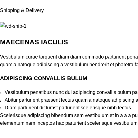
Shipping & Delivery
MAECENAS IACULIS
Vestibulum curae torquent diam diam commodo parturient penatib
quam a natoque adipiscing a vestibulum hendrerit et pharetra 
ADIPISCING CONVALLIS BULUM
Vestibulum penatibus nunc dui adipiscing convallis bulum pa
Abitur parturient praesent lectus quam a natoque adipiscing 
Diam parturient dictumst parturient scelerisque nibh lectus.
Scelerisque adipiscing bibendum sem vestibulum et in a a a puru
elementum nam inceptos hac parturient scelerisque vestibulum a