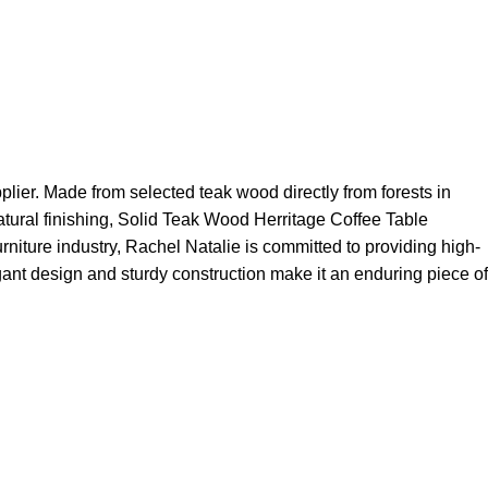
plier. Made from selected teak wood directly from forests in
natural finishing, Solid Teak Wood Herritage Coffee Table
urniture industry, Rachel Natalie is committed to providing high-
egant design and sturdy construction make it an enduring piece of