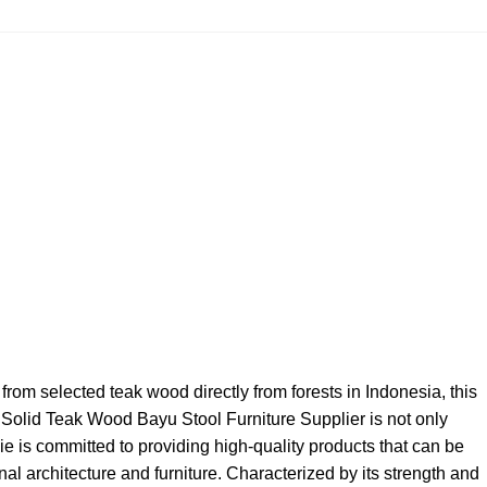
from selected teak wood directly from forests in Indonesia, this
g, Solid Teak Wood Bayu Stool Furniture Supplier is not only
ie is committed to providing high-quality products that can be
al architecture and furniture. Characterized by its strength and