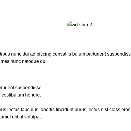
us nunc dui adipiscing convallis bulum parturient suspendisse p
fames nunc natoque dui.
rturient suspendisse.
a vestibulum hendre.
s lectus faucibus lobortis tincidunt purus lectus nisl class ero
met elit ut volutpat.