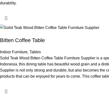
durability.
Bitten Coffee Table
Indoor Furniture
,
Tables
Solid Teak Wood Bitten Coffee Table Furniture Supplier is a spec
Indonesia, this dining table has beautiful wood grain and a dist
Supplier is not only strong and durable, but also becomes the cen
products that can be enjoyed for years to come. This coffee table 