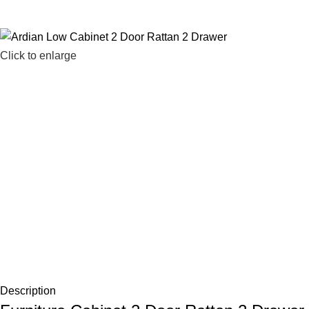
Click to enlarge
Description